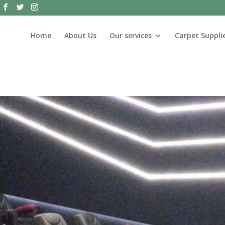
Home
About Us
Our services
Carpet Supplie