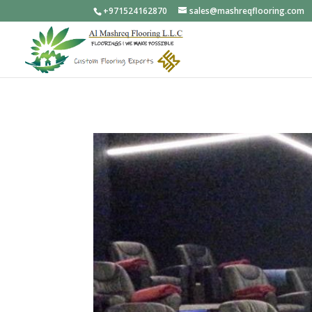
+971524162870
sales@mashreqflooring.com