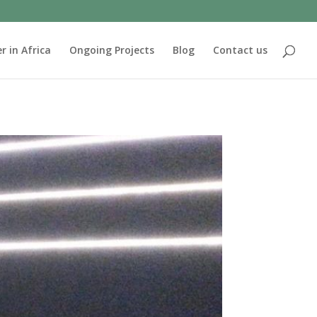
r in Africa
Ongoing Projects
Blog
Contact us