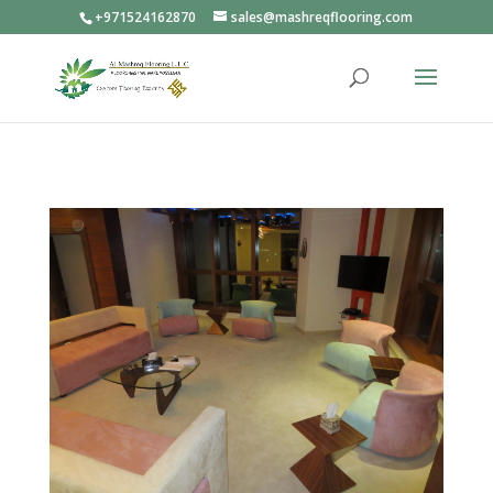
+971524162870
sales@mashreqflooring.com