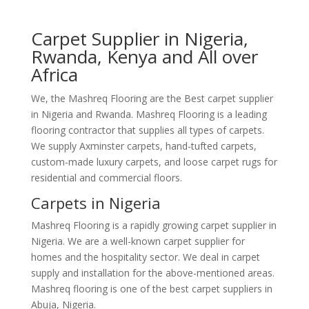
Carpet Supplier in Nigeria,
Rwanda, Kenya and All over
Africa
We, the Mashreq Flooring are the Best carpet supplier
in Nigeria and Rwanda. Mashreq Flooring is a leading
flooring contractor that supplies all types of carpets.
We supply Axminster carpets, hand-tufted carpets,
custom-made luxury carpets, and loose carpet rugs for
residential and commercial floors.
Carpets in Nigeria
Mashreq Flooring is a rapidly growing carpet supplier in
Nigeria. We are a well-known carpet supplier for
homes and the hospitality sector. We deal in carpet
supply and installation for the above-mentioned areas.
Mashreq flooring is one of the best carpet suppliers in
Abuja, Nigeria.