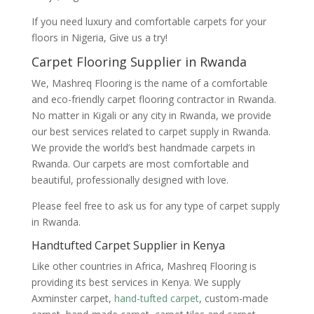
If you need luxury and comfortable carpets for your
floors in Nigeria, Give us a try!
Carpet Flooring Supplier in Rwanda
We, Mashreq Flooring is the name of a comfortable
and eco-friendly carpet flooring contractor in Rwanda.
No matter in Kigali or any city in Rwanda, we provide
our best services related to carpet supply in Rwanda.
We provide the world’s best handmade carpets in
Rwanda. Our carpets are most comfortable and
beautiful, professionally designed with love.
Please feel free to ask us for any type of carpet supply
in Rwanda.
Handtufted Carpet Supplier in Kenya
Like other countries in Africa, Mashreq Flooring is
providing its best services in Kenya. We supply
Axminster carpet,
hand-tufted carpet
, custom-made