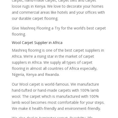
carpet, hand-made carpet, carpet tiles and carpet
loose rugs in Kenya. We love to decorate your homes
and commercial areas like hotels and your offices with
our durable carpet flooring.
Give Mashreq Flooring a Try for the world’s best carpet
flooring.
Wool Carpet Supplier in Africa
Mashreq flooring is one of the best carpet suppliers in
Africa. We’re a rising star in the market of carpet
suppliers in Africa. We supply all types of carpet
flooring in almost all countries of Africa especially,
Nigeria, Kenya and Rwanda.
Our Wool carpet is world-famous. We manufacture
hand-tufted or hand-made carpets with 100% lamb
wool. The carpet which is manufactured with 100%
lamb wool becomes most comfortable for your steps.
We make it health-friendly and environment-friendly.