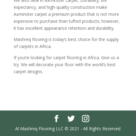
We also deal in Axminster carpet. Durability, life
expectancy, and high-quality construction make
Axminster carpet a premium product that is not more
expensive to purchase than tufted products; however,
it has excellent appearance retention and durability.
Mashreq flooring is today’s best choice for the supply
of carpets in Africa.
If you’re looking for carpet flooring in Africa. Give us a
try. We will decorate your floor with the world’s best
carpet designs.
Al Mashreq Flooring LLC © 2021 - All Rights Reserved