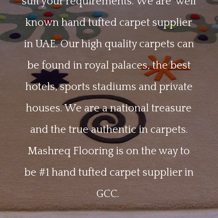
suit your requirements
. We are
well
known hand tufted carpet supplier
in UAE. Our high quality carpets can
be found in royal palaces, the best
hotels, sports stadiums and private
houses. We are a national treasure
and the true authentic in carpets.
Mashreq Flooring is on the way to
be #1 hand tufted carpet supplier in
GCC.