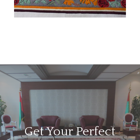
Get Your Perfect