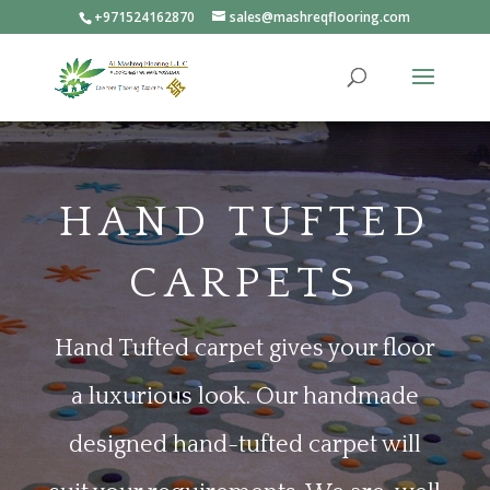
+971524162870
sales@mashreqflooring.com
HAND TUFTED
CARPETS
H
and Tufted carpet gives your floor
a luxurious look. Our handmade
designed hand-tufted carpet will